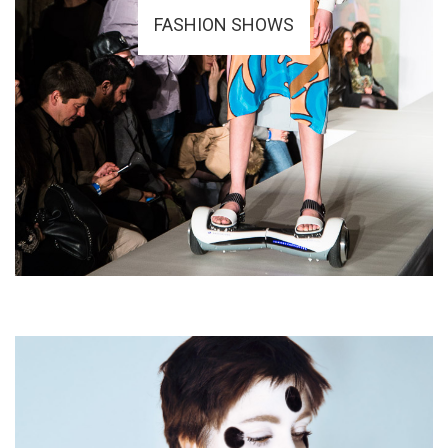
FASHION SHOWS