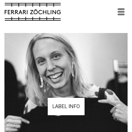
LABEL INFO