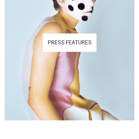
PRESS FEATURES