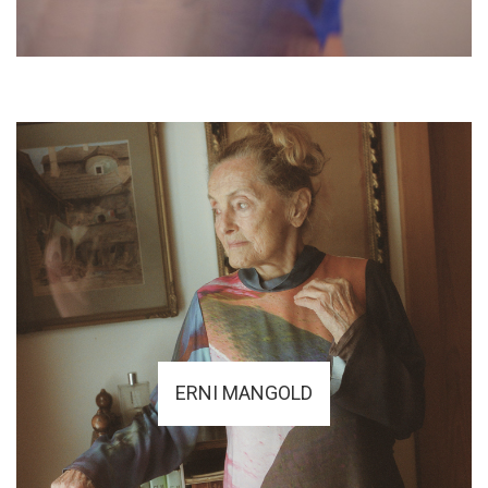
ERNI MANGOLD