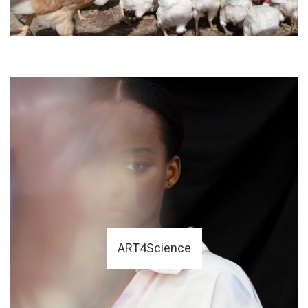
ART4Science