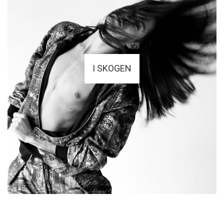
I SKOGEN