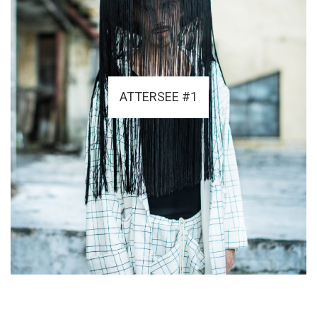
ATTERSEE #1