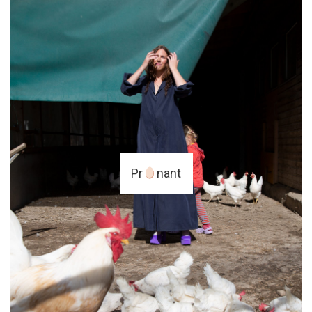
Pr
nant