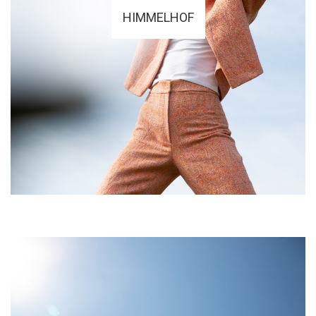
HIMMELHOF