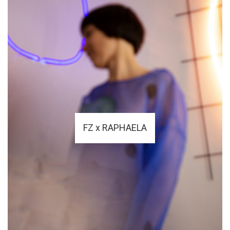
FZ x RAPHAELA