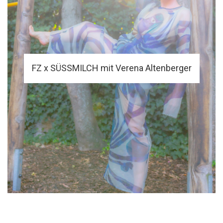
FZ x SÜSSMILCH mit Verena Altenberger