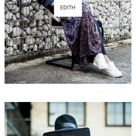
EDITH