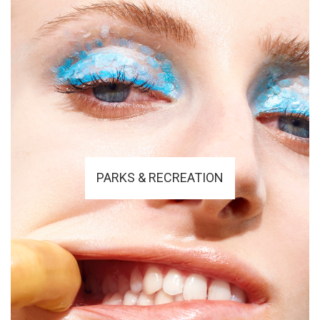
PARKS & RECREATION