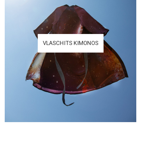
VLASCHITS KIMONOS