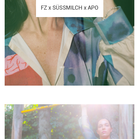
FZ x SÜSSMILCH x APO