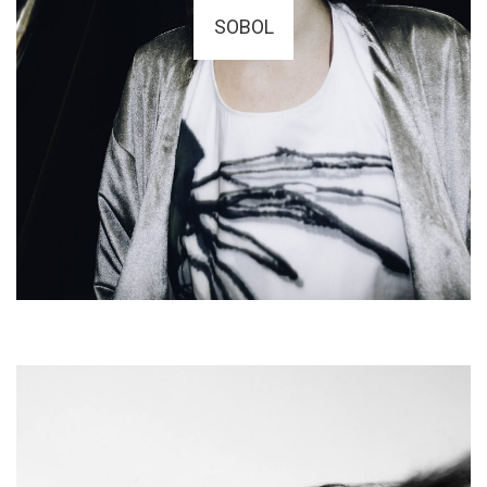
SOBOL