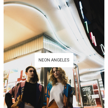
NEON ANGELES