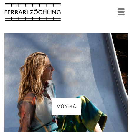
MONIKA