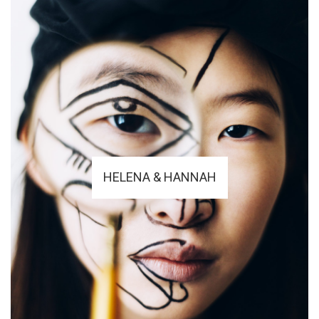
HELENA & HANNAH