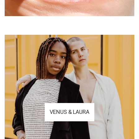
VENUS & LAURA