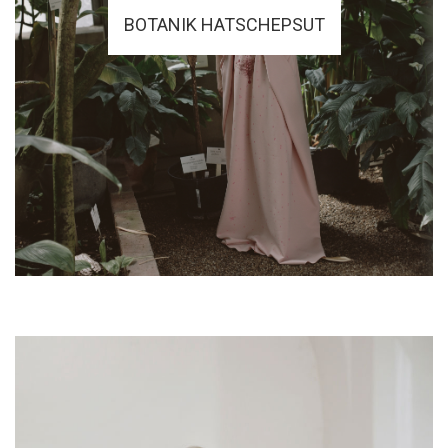
BOTANIK HATSCHEPSUT