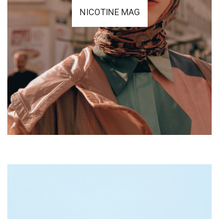
NICOTINE MAG