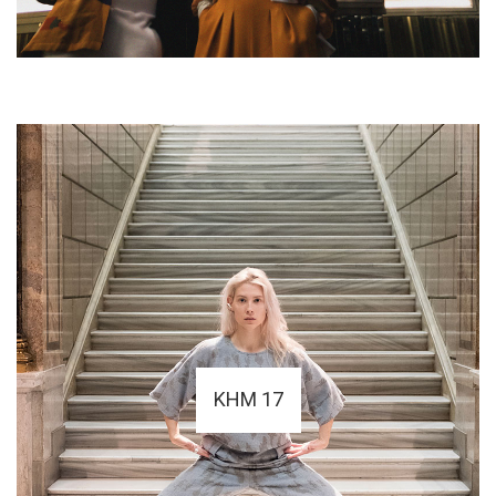
KHM 17