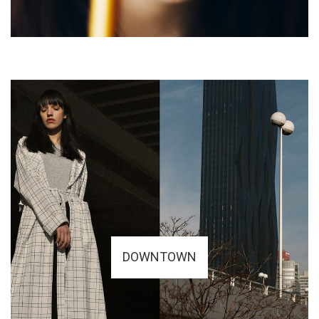
DOWNTOWN