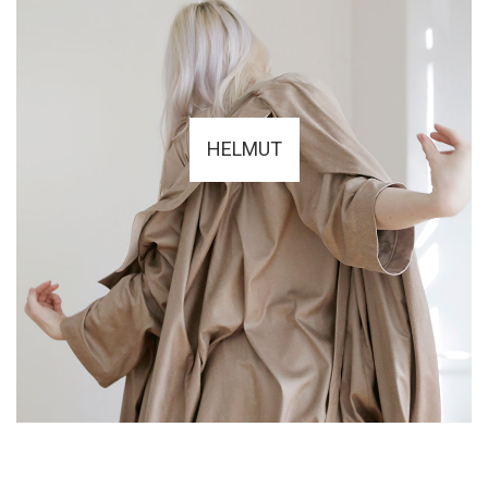
HELMUT