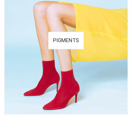
PIGMENTS