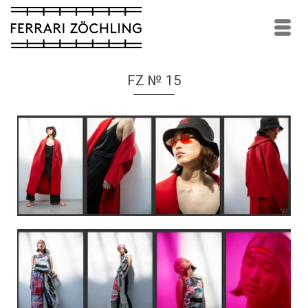
FZ № 15