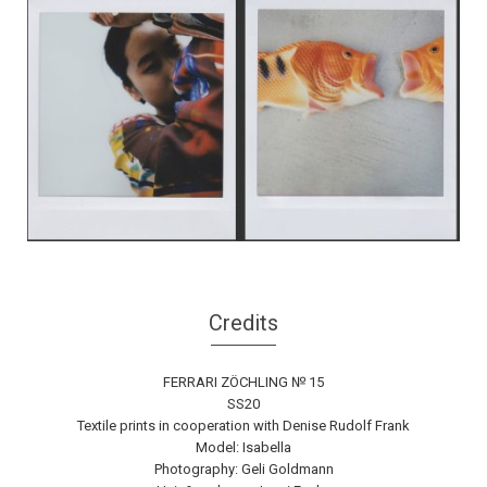
Credits
FERRARI ZÖCHLING № 15
SS20
Textile prints in cooperation with Denise Rudolf Frank
Model: Isabella
Photography: Geli Goldmann