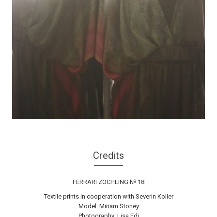
Credits
FERRARI ZÖCHLING № 18
Textile prints in cooperation with Severin Koller
Model: Miriam Stoney
Photography: Lisa Edi