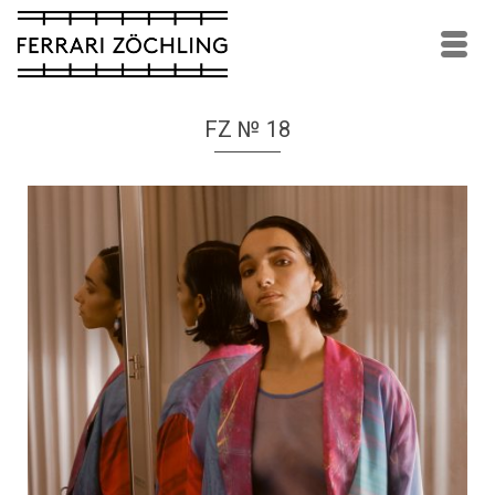
FZ № 18