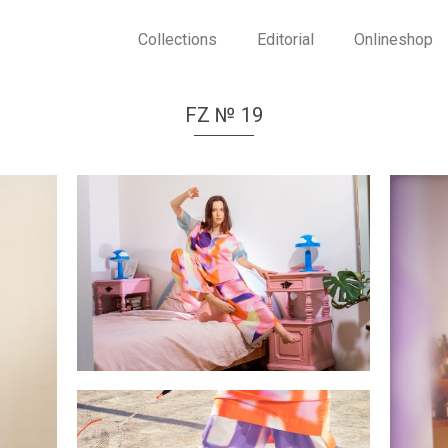
Collections
Editorial
Onlineshop
FZ № 19