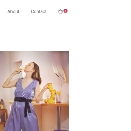
About
Contact
0