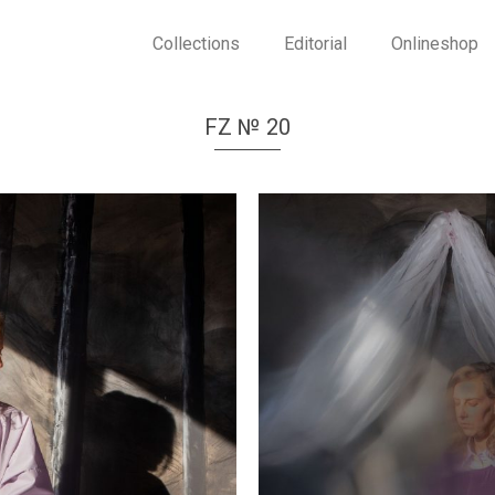
Collections
Editorial
Onlineshop
FZ № 20