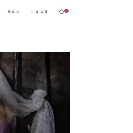
About
Contact
0