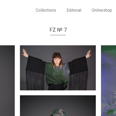
Collections
Editorial
Onlineshop
FZ № 7