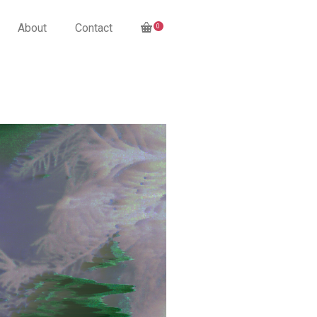
About
Contact
0