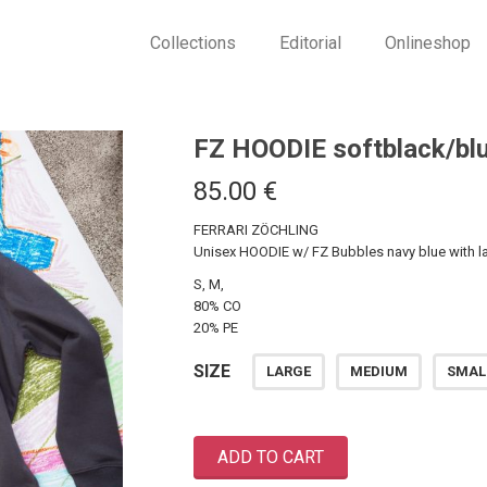
Collections
Editorial
Onlineshop
FZ HOODIE softblack/bl
85.00
€
FERRARI ZÖCHLING
Unisex HOODIE w/ FZ Bubbles navy blue with la
S, M,
80% CO
20% PE
SIZE
LARGE
MEDIUM
SMAL
ADD TO CART