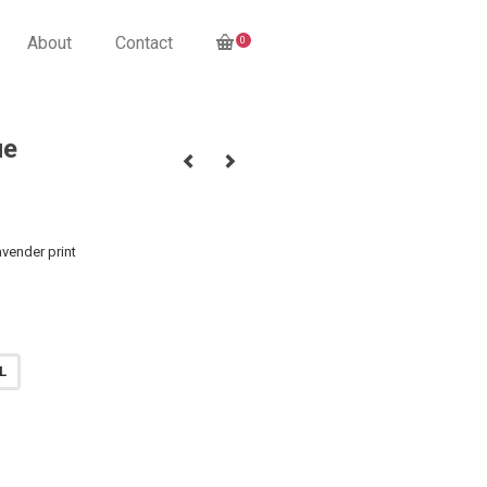
About
Contact
0
ue
vender print
L