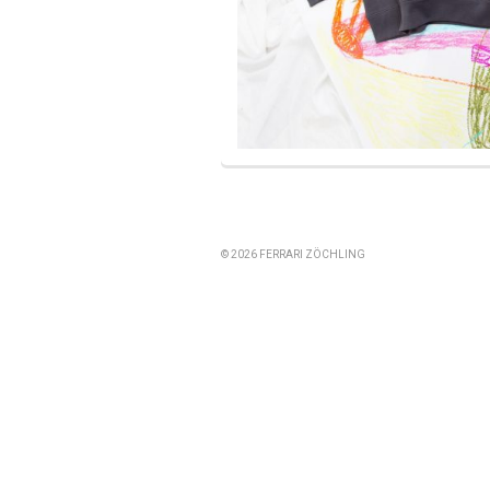
© 2026 FERRARI ZÖCHLING