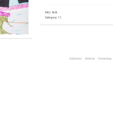
SKU:
N/A
Category:
FZ
Collections
Editorial
Onlineshop