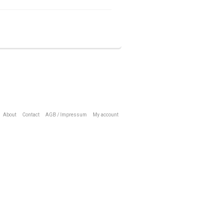
About
Contact
AGB / Impressum
My account