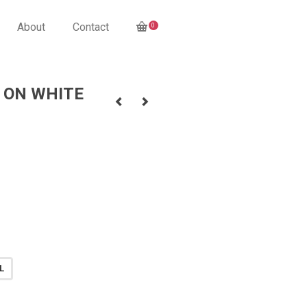
About
Contact
0
 ON WHITE
L