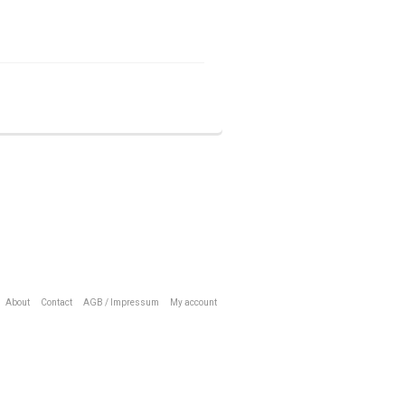
About
Contact
AGB / Impressum
My account