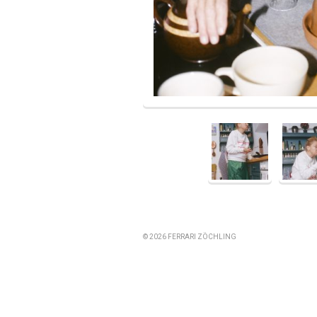
© 2026 FERRARI ZÖCHLING