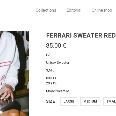
Collections
Editorial
Onlineshop
FERRARI SWEATER RED
85.00
€
FZ
Unisex Sweater
S,M,L
80% CO
20% PE
Model wears M
SIZE
LARGE
MEDIUM
SMAL