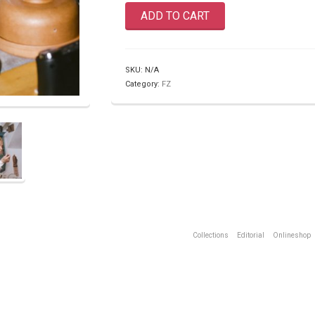
ADD TO CART
SKU:
N/A
Category:
FZ
Collections
Editorial
Onlineshop