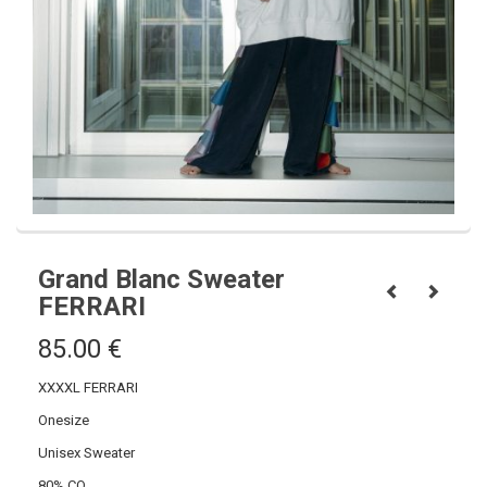
Grand Blanc Sweater
FERRARI
85.00
€
XXXXL FERRARI
Onesize
Unisex Sweater
80% CO