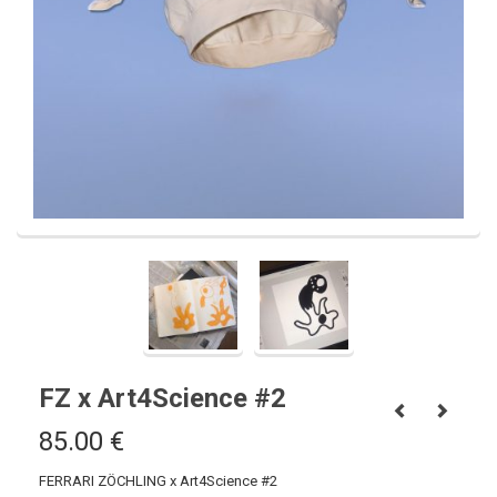
FZ x Art4Science #2
85.00
€
FERRARI ZÖCHLING x Art4Science #2