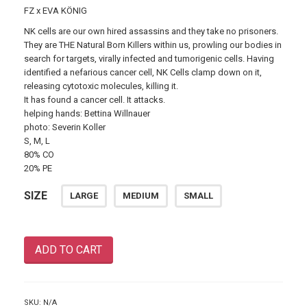
FZ x EVA KÖNIG
NK cells are our own hired assassins and they take no prisoners.
They are THE Natural Born Killers within us, prowling our bodies in
search for targets,
virally infected and tumorigenic cells. Having
identified a nefarious cancer cell, NK Cells clamp down on it,
releasing cytotoxic molecules, killing it.
It has found a cancer cell. It attacks.
helping hands: Bettina Willnauer
photo: Severin Koller
S, M, L
80% CO
20% PE
SIZE
LARGE
MEDIUM
SMALL
ADD TO CART
SKU:
N/A